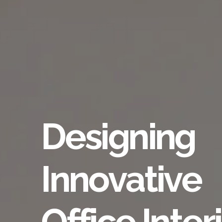
Designing
Innovative
Office Inter