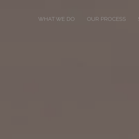
WHAT WE DO
OUR PROCESS