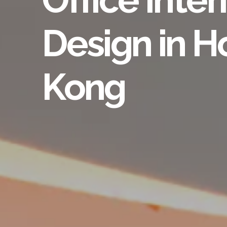
Design in 
Kong