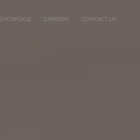
SHOWCASE
CAREERS
CONTACT US