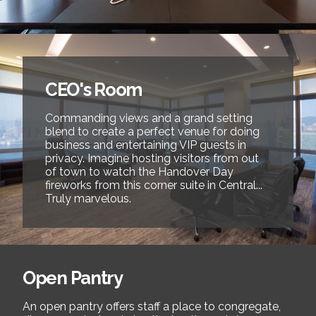
CEO's Room
Commanding views and a grand setting
blend to create a perfect venue for doing
business and entertaining VIP guests in
privacy. Imagine hosting visitors from out
of town to watch the Handover Day
fireworks from this corner suite in Central...
Truly marvelous.
Open Pantry
An open pantry offers staff a place to congregate,