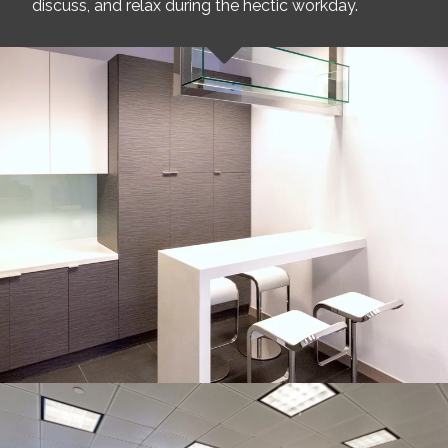
discuss, and relax during the hectic workday.