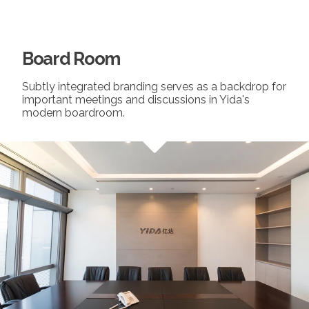
Board Room
Subtly integrated branding serves as a backdrop for
important meetings and discussions in Yida's
modern boardroom.