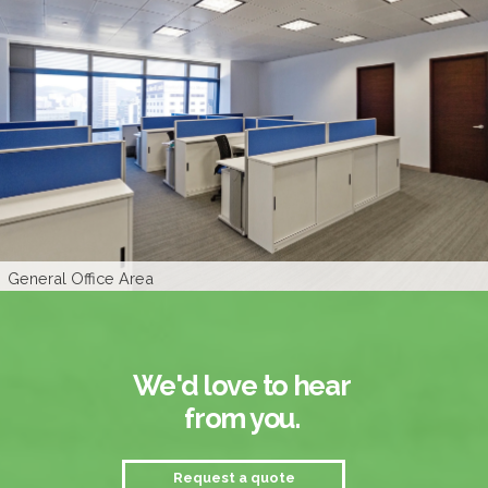
Manager's Room
General Office Area
CEO's Room
Logo Wall
We'd love to hear
from you.
Request a quote