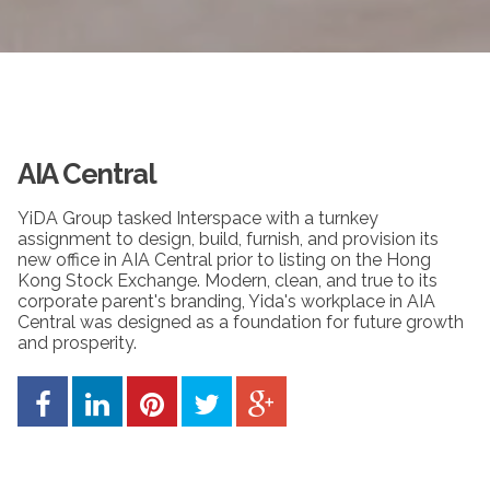
AIA Central
YiDA Group tasked Interspace with a turnkey
assignment to design, build, furnish, and provision its
new office in AIA Central prior to listing on the Hong
Kong Stock Exchange. Modern, clean, and true to its
corporate parent's branding, Yida's workplace in AIA
Central was designed as a foundation for future growth
and prosperity.