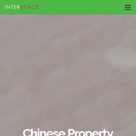
Chinese Property