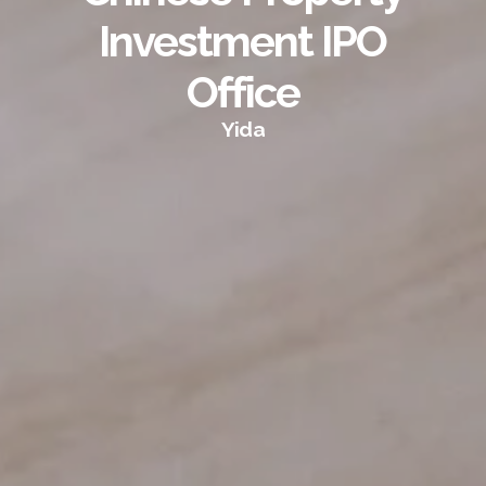
Investment IPO
Office
Yida