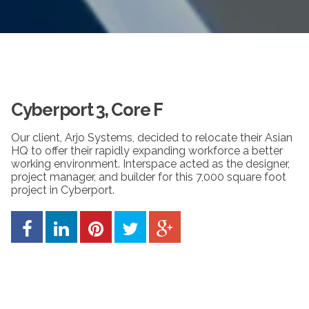
Cyberport 3, Core F
Our client, Arjo Systems, decided to relocate their Asian
HQ to offer their rapidly expanding workforce a better
working environment. Interspace acted as the designer,
project manager, and builder for this 7,000 square foot
project in Cyberport.