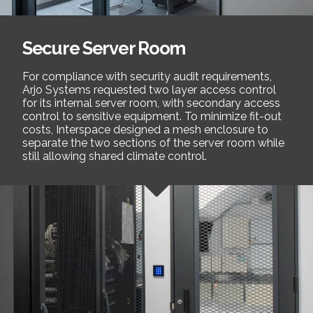
Secure Server Room
For compliance with security audit requirements,
Arjo Systems requested two layer access control
for its internal server room, with secondary access
control to sensitive equipment. To minimize fit-out
costs, Interspace designed a mesh enclosure to
separate the two sections of the server room while
still allowing shared climate control.