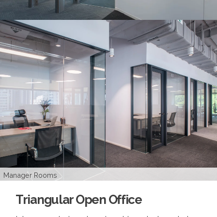
CEO's Room
Manager Rooms
Pantry
Office Area
Director's Room
Logo Wall
Triangular Open Office