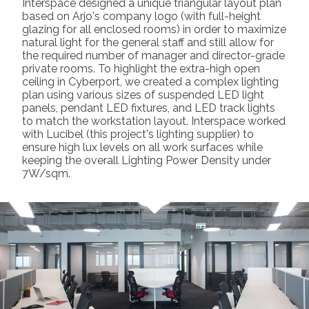
Interspace designed a unique triangular layout plan
based on Arjo's company logo (with full-height
glazing for all enclosed rooms) in order to maximize
natural light for the general staff and still allow for
the required number of manager and director-grade
private rooms. To highlight the extra-high open
ceiling in Cyberport, we created a complex lighting
plan using various sizes of suspended LED light
panels, pendant LED fixtures, and LED track lights
to match the workstation layout. Interspace worked
with Lucibel (this project's lighting supplier) to
ensure high lux levels on all work surfaces while
keeping the overall Lighting Power Density under
7W/sqm.