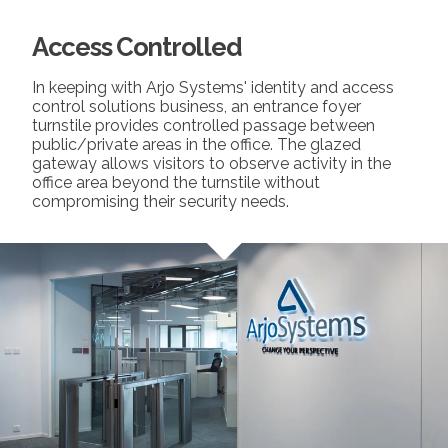
Access Controlled
In keeping with Arjo Systems' identity and access
control solutions business, an entrance foyer
turnstile provides controlled passage between
public/private areas in the office. The glazed
gateway allows visitors to observe activity in the
office area beyond the turnstile without
compromising their security needs.