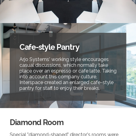
Cafe-style Pantry
Arjo Systems' working style encourages
casual discussions, which normally take
place over an espresso or cafe latte. Taking
into account this company culture,
Interspace created an enlarged cafe-style
pantry for staff to enjoy their breaks.
Diamond Room
Special "diamond-shaped" director's rooms were