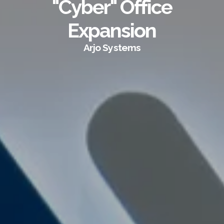
"Cyber" Office
Expansion
Arjo Systems