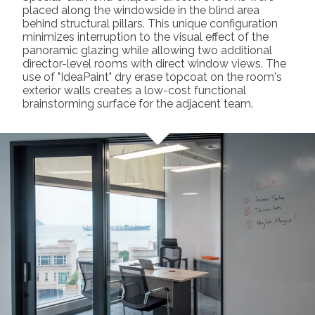
placed along the windowside in the blind area
behind structural pillars. This unique configuration
minimizes interruption to the visual effect of the
panoramic glazing while allowing two additional
director-level rooms with direct window views. The
use of "IdeaPaint" dry erase topcoat on the room's
exterior walls creates a low-cost functional
brainstorming surface for the adjacent team.