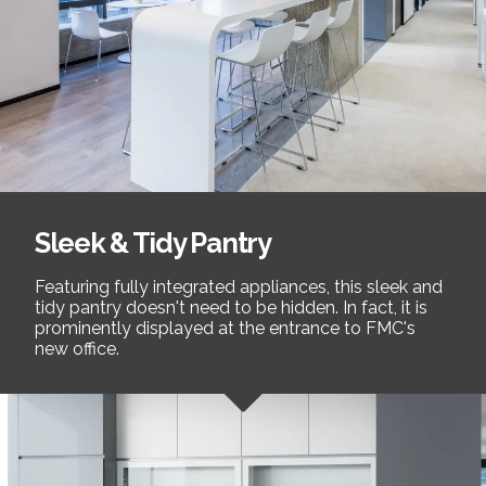
Sleek & Tidy Pantry
Featuring fully integrated appliances, this sleek and
tidy pantry doesn't need to be hidden. In fact, it is
prominently displayed at the entrance to FMC's
new office.