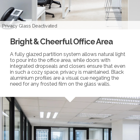
Privacy Glass Activated
Privacy Glass Deactivated
Bright & Cheerful Office Area
A fully glazed partition system allows natural light
to pour into the office area, while doors with
integrated dropseals and closers ensure that even
in such a cozy space, privacy is maintained. Black
aluminium profiles are a visual cue negating the
need for any frosted film on the glass walls.