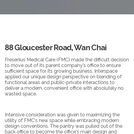
88 Gloucester Road, Wan Chai
Fresenius Medical Care (FMC) made the difficult decision
to move out of its parent company's office to ensure
sufficient space for its growing business. Interspace
applied our unique design perspective on blending of
functional areas and public-private interactions to
deliver a modern, convenient office with absolutely no
wasted space.
Intensive consideration was given to maximizing the
utility of FMC's new space while embracing modern
design conventions. The pantry was pulled out of the
back office to become the office's main design and