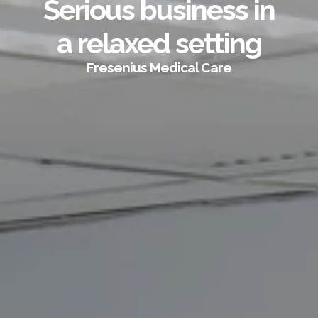
Serious business in
a relaxed setting
Fresenius Medical Care