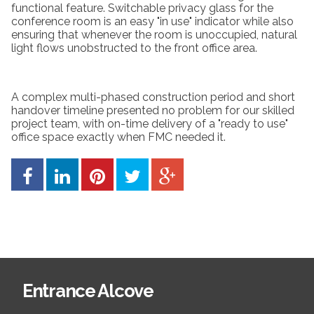
functional feature. Switchable privacy glass for the
conference room is an easy "in use" indicator while also
ensuring that whenever the room is unoccupied, natural
light flows unobstructed to the front office area.
A complex multi-phased construction period and short
handover timeline presented no problem for our skilled
project team, with on-time delivery of a "ready to use"
office space exactly when FMC needed it.
Entrance Alcove