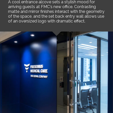
A cool entrance alcove sets a stylish mood for
arriving guests at FMC's new office. Contrasting
matte and mirror finishes interact with the geometry
of the space, and the set back entry wall allows use
of an oversized logo with dramatic effect.