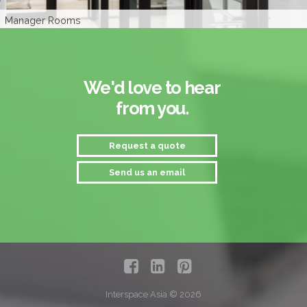
Sales Area
Manager Rooms
Interior Branding
Privacy Glass
Privacy Glass
Waiting Area
We'd love to hear
from you.
Request a quote
Send us an email
Interspace Asia © 2026