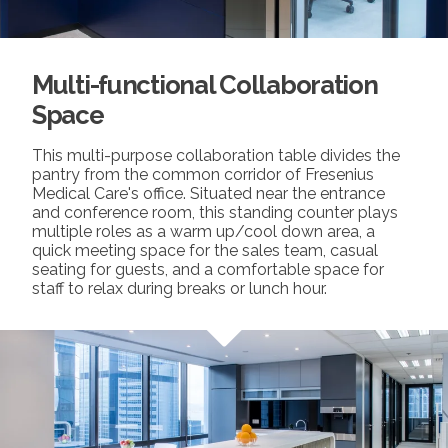
Multi-functional Collaboration
Space
This multi-purpose collaboration table divides the
pantry from the common corridor of Fresenius
Medical Care's office. Situated near the entrance
and conference room, this standing counter plays
multiple roles as a warm up/cool down area, a
quick meeting space for the sales team, casual
seating for guests, and a comfortable space for
staff to relax during breaks or lunch hour.