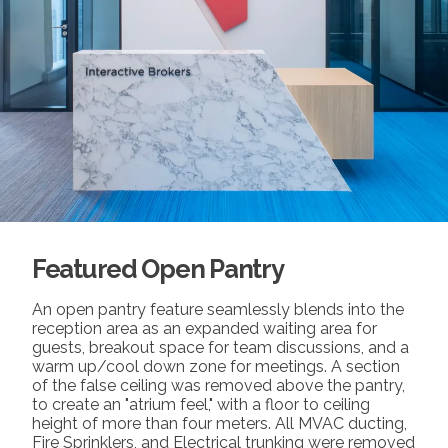
Featured Open Pantry
An open pantry feature seamlessly blends into the
reception area as an expanded waiting area for
guests, breakout space for team discussions, and a
warm up/cool down zone for meetings. A section
of the false ceiling was removed above the pantry,
to create an "atrium feel," with a floor to ceiling
height of more than four meters. All MVAC ducting,
Fire Sprinklers, and Electrical trunking were removed