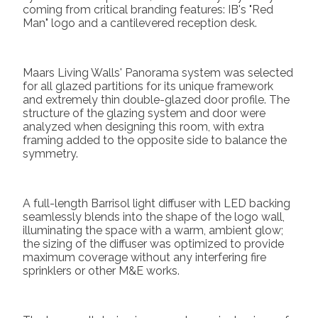
coming from critical branding features: IB's "Red
Man" logo and a cantilevered reception desk.
Maars Living Walls' Panorama system was selected
for all glazed partitions for its unique framework
and extremely thin double-glazed door profile. The
structure of the glazing system and door were
analyzed when designing this room, with extra
framing added to the opposite side to balance the
symmetry.
A full-length Barrisol light diffuser with LED backing
seamlessly blends into the shape of the logo wall,
illuminating the space with a warm, ambient glow;
the sizing of the diffuser was optimized to provide
maximum coverage without any interfering fire
sprinklers or other M&E works.