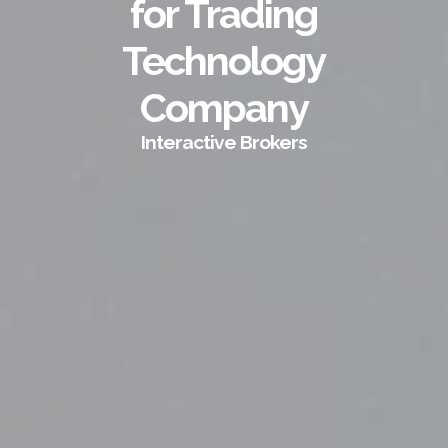
for Trading
Technology
Company
Interactive Brokers