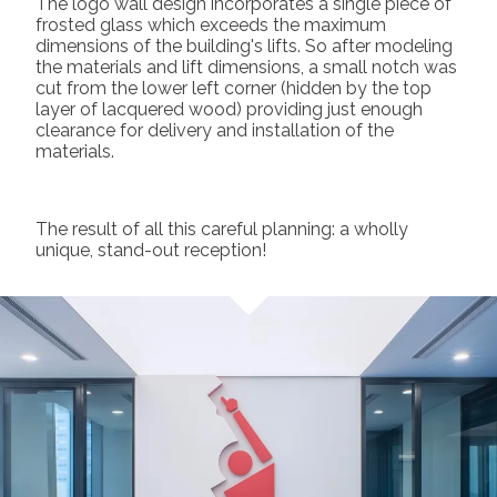
The logo wall design incorporates a single piece of
frosted glass which exceeds the maximum
dimensions of the building's lifts. So after modeling
the materials and lift dimensions, a small notch was
cut from the lower left corner (hidden by the top
layer of lacquered wood) providing just enough
clearance for delivery and installation of the
materials.
The result of all this careful planning: a wholly
unique, stand-out reception!