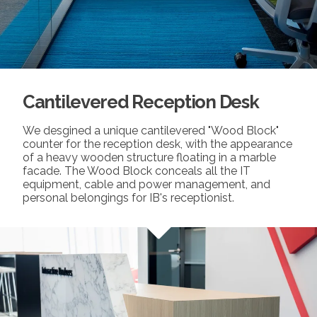
Cantilevered Reception Desk
We desgined a unique cantilevered "Wood Block"
counter for the reception desk, with the appearance
of a heavy wooden structure floating in a marble
facade. The Wood Block conceals all the IT
equipment, cable and power management, and
personal belongings for IB's receptionist.