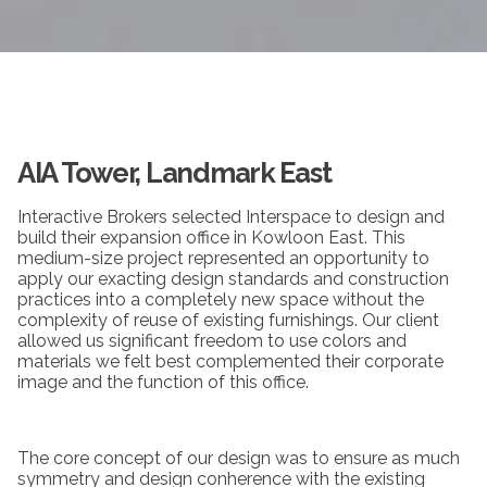
AIA Tower, Landmark East
Interactive Brokers selected Interspace to design and
build their expansion office in Kowloon East. This
medium-size project represented an opportunity to
apply our exacting design standards and construction
practices into a completely new space without the
complexity of reuse of existing furnishings. Our client
allowed us significant freedom to use colors and
materials we felt best complemented their corporate
image and the function of this office.
The core concept of our design was to ensure as much
symmetry and design conherence with the existing