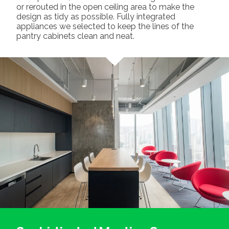
or rerouted in the open ceiling area to make the
design as tidy as possible. Fully integrated
appliances we selected to keep the lines of the
pantry cabinets clean and neat.