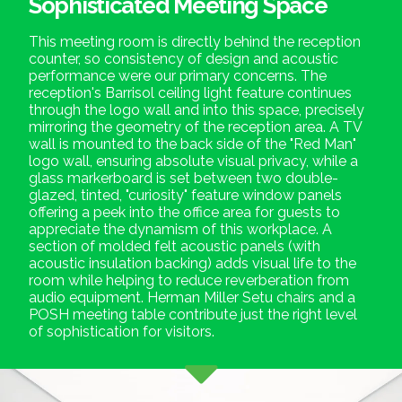
Sophisticated Meeting Space
This meeting room is directly behind the reception
counter, so consistency of design and acoustic
performance were our primary concerns. The
reception's Barrisol ceiling light feature continues
through the logo wall and into this space, precisely
mirroring the geometry of the reception area. A TV
wall is mounted to the back side of the "Red Man"
logo wall, ensuring absolute visual privacy, while a
glass markerboard is set between two double-
glazed, tinted, "curiosity" feature window panels
offering a peek into the office area for guests to
appreciate the dynamism of this workplace. A
section of molded felt acoustic panels (with
acoustic insulation backing) adds visual life to the
room while helping to reduce reverberation from
audio equipment. Herman Miller Setu chairs and a
POSH meeting table contribute just the right level
of sophistication for visitors.