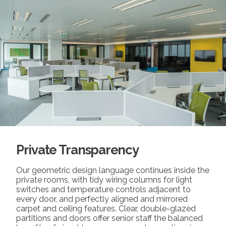
Private Transparency
Our geometric design language continues inside the
private rooms, with tidy wiring columns for light
switches and temperature controls adjacent to
every door, and perfectly aligned and mirrored
carpet and ceiling features. Clear, double-glazed
partitions and doors offer senior staff the balanced