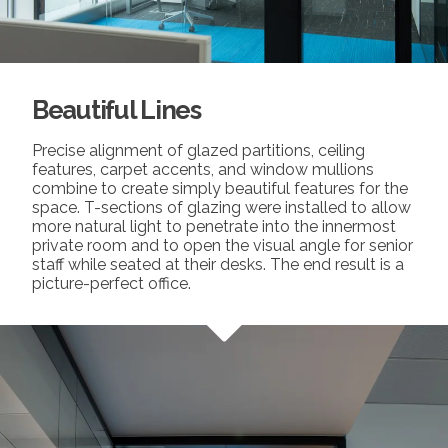
Beautiful Lines
Precise alignment of glazed partitions, ceiling
features, carpet accents, and window mullions
combine to create simply beautiful features for the
space. T-sections of glazing were installed to allow
more natural light to penetrate into the innermost
private room and to open the visual angle for senior
staff while seated at their desks. The end result is a
picture-perfect office.