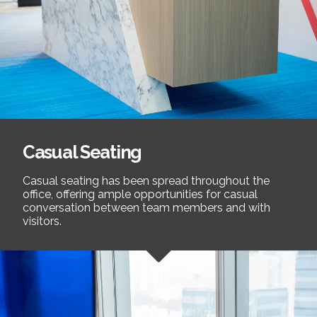
Casual Seating
Casual seating has been spread throughout the
office, offering ample opportunities for casual
conversation between team members and with
visitors.