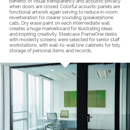
benefits of visual transparency and acoustic privacy
when doors are closed. Colorful acoustic panels are
functional artwork again serving to reduce in-room
reverberation for clearer sounding speakerphone
calls. Dry erase paint on each intermediate wall
creates a huge markerboard for illustrating ideas
and inspiring creativity. Steelcase FrameOne desks
with modesty screens were selected for senior staff
workstations, with wall-to-wall low cabinets for tidy
storage of personal items and records.