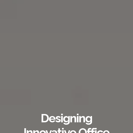
Designing
Innovative Office