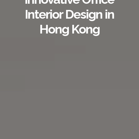
Interior Design in
Hong Kong