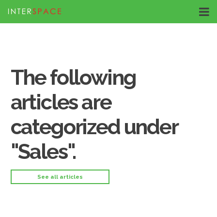
The following
articles are
categorized under
"Sales".
See all articles