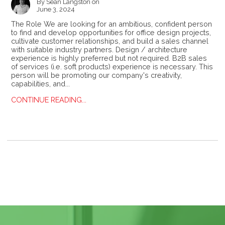
By
Sean Langston
on
June 3, 2024
The Role We are looking for an ambitious, confident person
to find and develop opportunities for office design projects,
cultivate customer relationships, and build a sales channel
with suitable industry partners. Design / architecture
experience is highly preferred but not required. B2B sales
of services (i.e. soft products) experience is necessary. This
person will be promoting our company's creativity,
capabilities, and...
CONTINUE READING...