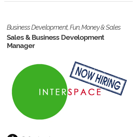
Business Development
,
Fun
,
Money
&
Sales
Sales & Business Development
Manager